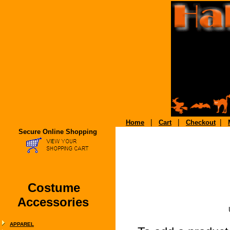
|
|
|
Home
Cart
Checkout
Secure Online Shopping
Costume
Accessories
APPAREL