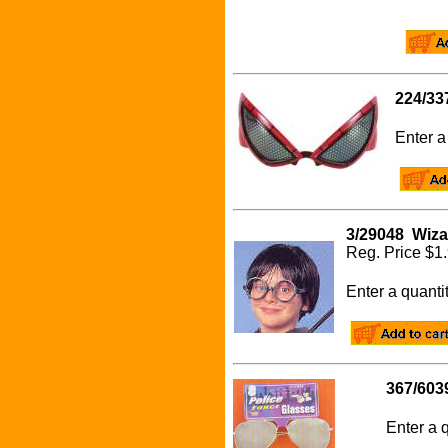
224/33
Enter a 
3/29048 Wiza
Reg. Pri
Enter a quanti
367/603
Enter a q