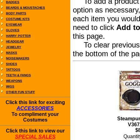
To add a product to
BADGES
option as necessary,
BEARDS & MOUSTACHES
BODY PARTS
each item you would 
COSTUME KITS
EYEWEAR
need to click
Add to
GLOVES
this page.
HARRY POTTER
HEADGEAR
To clear previous s
JEWELRY
the bottom of the pa
MASKS
NOISEMAKERS
SHOES
TATTOOS
TEETH & FANGS
WEAPONS
WIGS
OTHER FUN STUFF
Click this link for exciting
ACCESSORIES
To compliment your
Steampun
Costumes
V367
$
Click this link to view our
Quanti
SPECIAL SALES