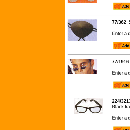
77/362 
Enter a q
77/1916
Enter a q
224/321
Black fr
Enter a q