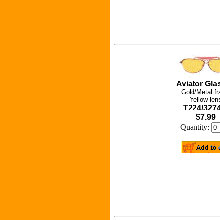
Aviator Gla
Gold/Metal f
Yellow len
T224/327
$7.99
Quantity: