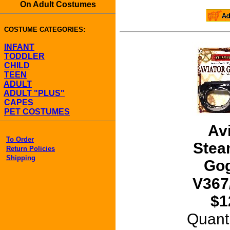
On Adult Costumes
COSTUME CATEGORIES:
INFANT
TODDLER
CHILD
TEEN
ADULT
ADULT "PLUS"
CAPES
PET COSTUMES
Av
To Order
Stea
Return Policies
Shipping
Gog
V367
$1
Quant