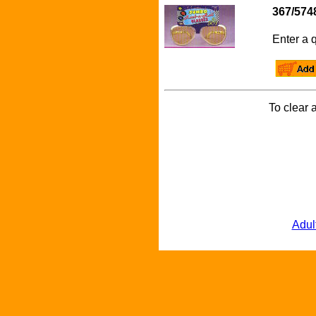
367/574
Enter a q
To clear a
Adul