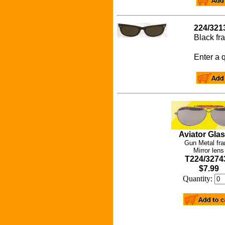
224/321
Black f
Enter a q
Aviator Gla
Gun Metal fr
Mirror lens
T224/3274
$7.99
Quantity: